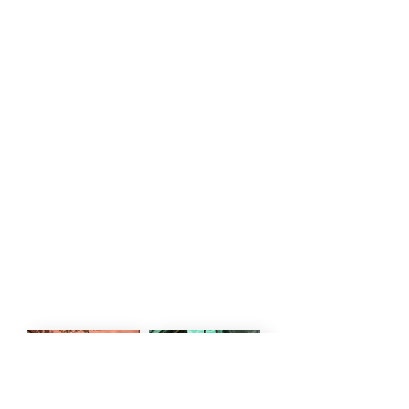
PRICE PER PERSON
1 APRIL 26 - 31 MAY 26
Explorer - USD 450 PPPN
Luxury - USD 460 PPPN
1 JUNE 26 - 31 NOV 2026
Explorer - USD 455 PPPN
Luxury - USD 570 PPPN
Included in the rate:
Accommodation, All Meals, Drinks,
National Park Fees, Game Drives,
Walking Safaris
Excluded in the rate: National Park
Fees (USD 20 pppn)