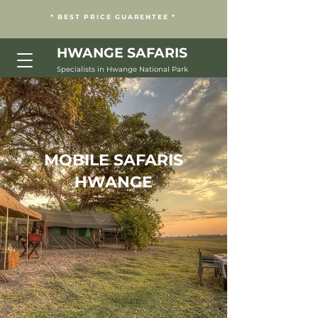
* BEST PRICE GUARENTEE *
HWANGE
SAFARIS
Specialists in Hwange National Park
MOBILE SAFARIS
HWANGE