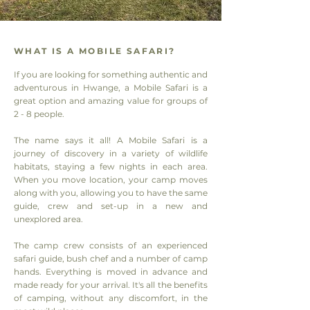
WHAT IS A MOBILE SAFARI?
If you are looking for something authentic and
adventurous in Hwange, a Mobile Safari is a
great option and amazing value for groups of
2 - 8 people.
The name says it all! A Mobile Safari is a
journey of discovery in a variety of wildlife
habitats, staying a few nights in each area.
When you move location, your camp moves
along with you, allowing you to have the same
guide, crew and set-up in a new and
unexplored area.
The camp crew consists of an experienced
safari guide, bush chef and a number of camp
hands. Everything is moved in advance and
made ready for your arrival. It's all the benefits
of camping, without any discomfort, in the