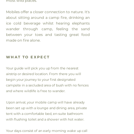
most wild places.
Mobiles offer a closer connection to nature. It's
about sitting around a camp fire, drinking an
ice cold beverage whilst hearing elephants
wander through camp, feeling the sand
between your toes and tasting great food
made on fire alone.
WHAT TO EXPECT
Your guide will pick you up from the nearest
airstrip or desired location. From there you will
begin your journey to your first designated
campsite in a secluded area of bush with no fences
and where wildlife is free to wander.
Upon arrival, your mobile camp will have already
been set up with a lounge and dining area, private
tent with a comfortable bed, en-suite bathroom
with flushing toilet and a shower with hot water.
Your days consist of an early morning wake up call