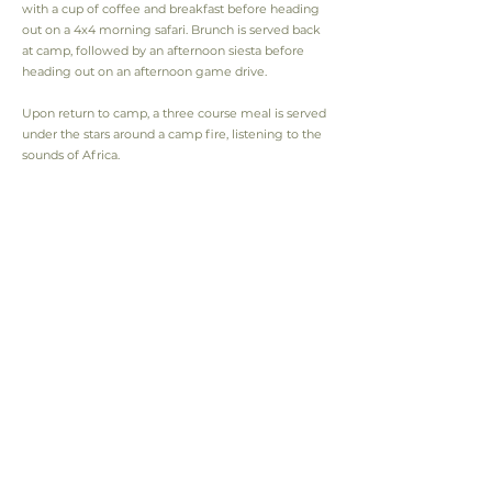
with a cup of coffee and breakfast before heading
out on a 4x4 morning safari. Brunch is served back
at camp, followed by an afternoon siesta before
heading out on an afternoon game drive.
Upon return to camp, a three course meal is served
under the stars around a camp fire, listening to the
sounds of Africa.
QUICK OVERVIEW
Location
Hwange National Park
Type
Tented Camp
Open
April to November
Duration
From 3 - 10 Days